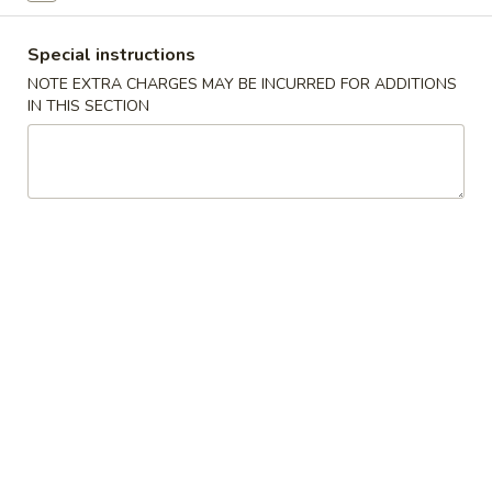
Beef
Special instructions
NOTE EXTRA CHARGES MAY BE INCURRED FOR ADDITIONS
Please note: requests for additional items or special
IN THIS SECTION
preparation may incur an
extra charge
not calculated on your
online order.
Appetizer
春
春卷 1. Pork Egg Roll (1)
卷
1.
$2.29
Pork
Egg
上
上海卷 3. Spring Roll (1)
Roll
海
(1)
卷
$2.29
3.
Spring
炸
炸云吞 4. Fried Wonton (10)
Roll