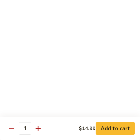
酸
Sour
肉
$11.79
Chicken
C12.
Sweet
芝
芝麻鸡 C13. Sesame Chicken
&
麻
Sour
鸡
$11.79
Pork
C13.
Sesame
青
青椒牛 C14. Pepper Steak
Chicken
椒
牛
$11.79
C14.
Pepper
左
左宗鸡 C15. General Tso's Chicken
Steak
宗
鸡
$11.79
C15.
General
鱼
Tso's
鱼香鸡 C16. Chicken w. Garlic Sauce
Add to cart
$14.99
香
Quantity
Chicken
鸡