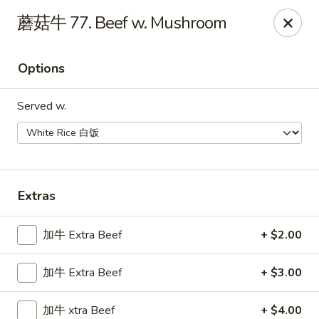
Taste of China - Whiteland
蘑菇牛 77. Beef w. Mushroom
989 US-31 Whiteland, IN 46184
Options
Pick up
Select Time
Served w.
Extras
加牛 Extra Beef
+ $2.00
Taste of China - Whiteland
加牛 Extra Beef
+ $3.00
Opens at 12:00PM
Closed
Store info
Call us
加牛 xtra Beef
+ $4.00