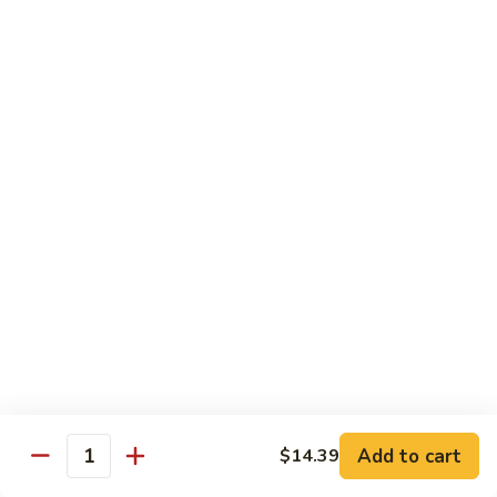
酸
Sour
肉
$11.79
Chicken
C12.
Sweet
芝
芝麻鸡 C13. Sesame Chicken
&
麻
Sour
鸡
$11.79
Pork
C13.
Sesame
青
青椒牛 C14. Pepper Steak
Chicken
椒
牛
$11.79
C14.
Pepper
左
左宗鸡 C15. General Tso's Chicken
Steak
宗
鸡
$11.79
C15.
General
鱼
Tso's
鱼香鸡 C16. Chicken w. Garlic Sauce
Add to cart
$14.39
香
Quantity
Chicken
鸡