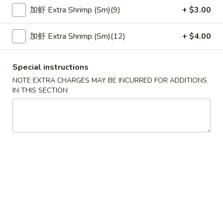
加虾 Extra Shrimp (Sm)(9)
+ $3.00
Seafood
加虾 Extra Shrimp (Sm)(12)
+ $4.00
Please note: requests for additional items or special
preparation may incur an
extra charge
not calculated on your
online order.
Special instructions
NOTE EXTRA CHARGES MAY BE INCURRED FOR ADDITIONS
Appetizer
IN THIS SECTION
春
春卷 1. Pork Egg Roll (1)
卷
1.
$2.29
Pork
Egg
上
上海卷 3. Spring Roll (1)
Roll
海
(1)
卷
$2.29
3.
Spring
炸
炸云吞 4. Fried Wonton (10)
Roll