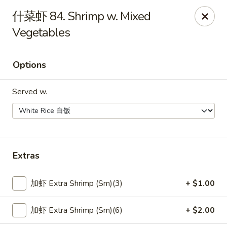
Taste of China - Whiteland
什菜虾 84. Shrimp w. Mixed
989 US-31 Whiteland, IN 46184
Vegetables
Pick up
Select Time
Options
Served w.
Extras
Taste of China - Whiteland
加虾 Extra Shrimp (Sm)(3)
+ $1.00
Opens at 11:00AM
Closed
加虾 Extra Shrimp (Sm)(6)
+ $2.00
Store info
Call us