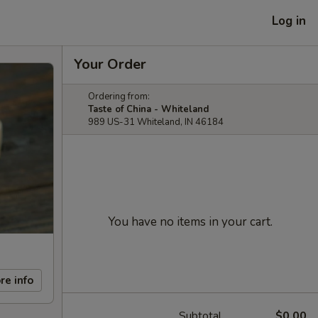
Log in
Your Order
Ordering from:
Taste of China - Whiteland
989 US-31 Whiteland, IN 46184
You have no items in your cart.
re info
Subtotal
$0.00