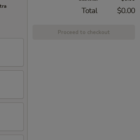
tra
Total
$0.00
Proceed to checkout