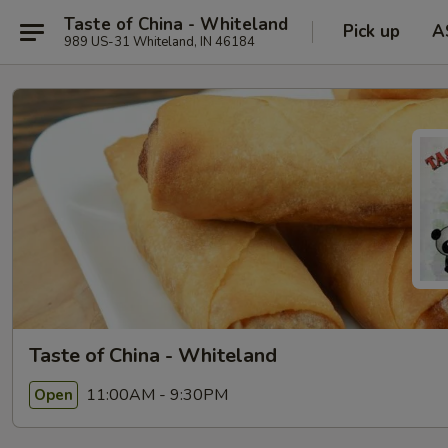
Taste of China - Whiteland
Pick up
A
989 US-31 Whiteland, IN 46184
Taste of China - Whiteland
11:00AM - 9:30PM
Open