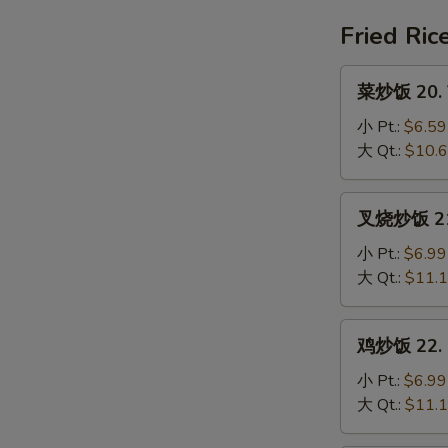
House
Special
Fried Ric
Soup
菜
菜炒饭 20. V
炒
饭
小 Pt.:
$6.59
20.
大 Qt.:
$10.
Vegetable
Fried
叉
叉烧炒饭 21. 
Rice
烧
炒
小 Pt.:
$6.99
饭
大 Qt.:
$11.
21.
Pork
鸡
鸡炒饭 22. C
Fried
炒
Rice
饭
小 Pt.:
$6.99
22.
大 Qt.:
$11.
Chicken