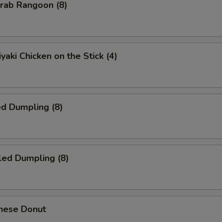
ab Rangoon (8)
yaki Chicken on the Stick (4)
d Dumpling (8)
led Dumpling (8)
nese Donut