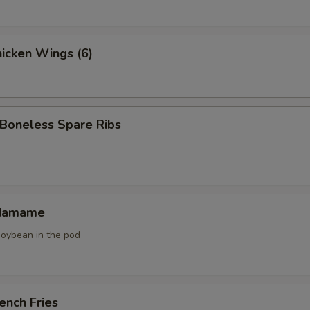
icken Wings (6)
oneless Spare Ribs
damame
soybean in the pod
ench Fries