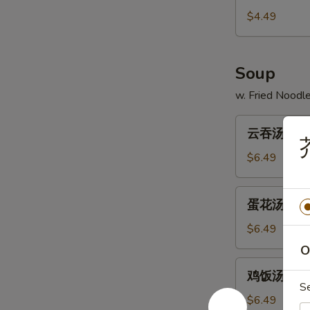
13.
$4.49
French
Fries
Soup
w. Fried Noodl
云
云吞汤 14. 
吞
汤
$6.49
14.
Wonton
蛋
蛋花汤 15. 
Soup
花
汤
$6.49
15.
O
Egg
鸡
鸡饭汤 16. C
Drop
饭
S
Soup
汤
$6.49