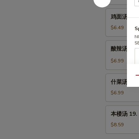
16.
Chicken
鸡
鸡面汤 16. C
Rice
面
Soup
汤
$6.49
S
16.
N
Chicken
S
酸
酸辣汤 17. 
Noodle
辣
Soup
汤
$6.99
17.
Hot
什
Qu
&
什菜汤 18. 
菜
Sour
汤
$6.99
Soup
18.
Mixed
本
本楼汤 19. H
Vegetable
楼
Soup
汤
$8.59
19.