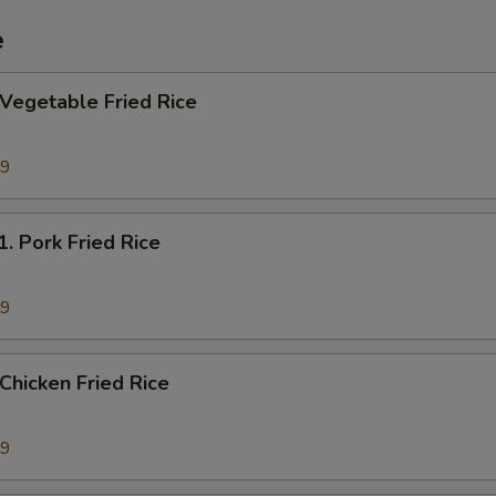
e
egetable Fried Rice
69
Pork Fried Rice
19
hicken Fried Rice
19