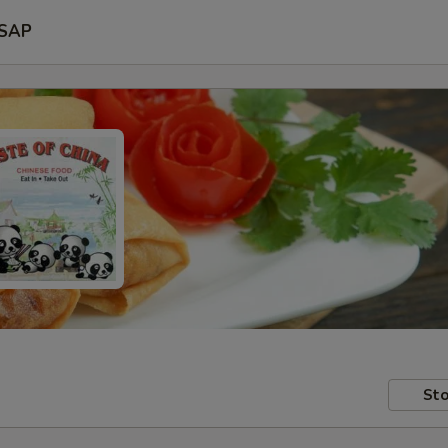
SAP
Sto