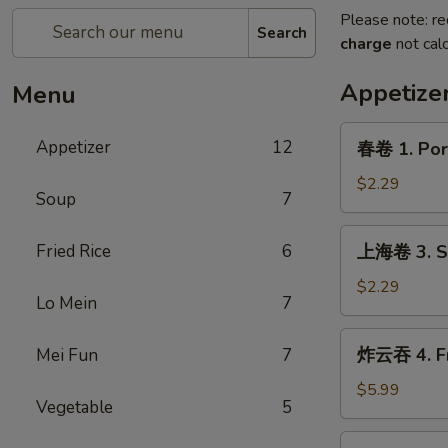
Please note: re
Search
charge
not calc
Appetize
Menu
春
Appetizer
12
春卷 1. Pork
卷
1.
$2.29
Soup
7
Pork
Egg
上
Fried Rice
6
上海卷 3. Sp
Roll
海
(1)
卷
$2.29
Lo Mein
7
3.
Spring
炸
炸云吞 4. Fr
Mei Fun
7
Roll
云
(1)
吞
$5.99
Vegetable
5
4.
Fried
炸