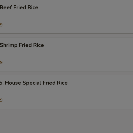
eef Fried Rice
89
hrimp Fried Rice
89
House Special Fried Rice
79