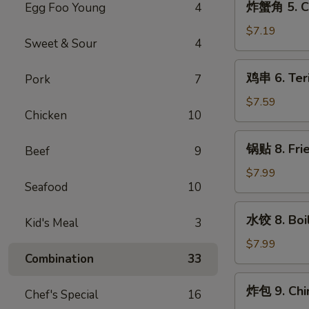
炸蟹角 5. Cr
Egg Foo Young
4
Wonton
蟹
(10)
角
$7.19
Sweet & Sour
4
5.
Crab
鸡
鸡串 6. Teri
Pork
7
Rangoon
串
(8)
6.
$7.59
Chicken
10
Teriyaki
Chicken
锅
锅贴 8. Frie
on
Beef
9
贴
the
8.
$7.99
Stick
Seafood
10
Fried
(4)
Dumpling
水
水饺 8. Boi
(8)
Kid's Meal
3
饺
8.
$7.99
Combination
33
Boiled
Dumpling
炸
炸包 9. Chi
(8)
Chef's Special
16
包