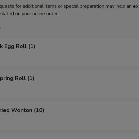
quests for additional items or special preparation may incur an
ex
ulated on your online order.
r
 Egg Roll (1)
ring Roll (1)
ied Wonton (10)