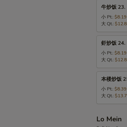
Fried
牛
牛炒饭 23. B
Rice
炒
饭
小 Pt.:
$8.19
23.
大 Qt.:
$12.
Beef
Fried
虾
虾炒饭 24. S
Rice
炒
饭
小 Pt.:
$8.19
24.
大 Qt.:
$12.
Shrimp
Fried
本
本楼炒饭 25. 
Rice
楼
炒
小 Pt.:
$8.39
饭
大 Qt.:
$13.
25.
House
Special
Lo Mein
Fried