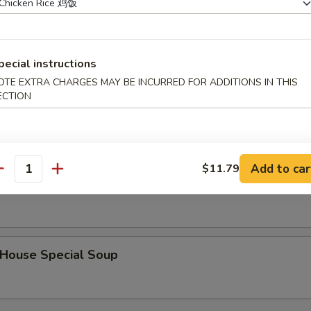
hicken Noodle Soup
pecial instructions
OTE EXTRA CHARGES MAY BE INCURRED FOR ADDITIONS IN THIS
ECTION
Hot & Sour Soup
Add to car
$11.79
antity
Mixed Vegetable Soup
ouse Special Soup