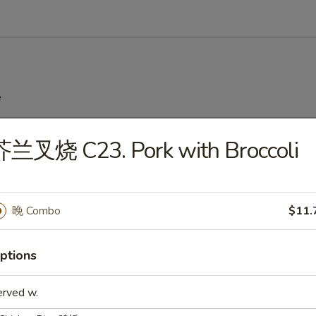
e
Wonton Soup
芥兰叉烧 C23. Pork with Broccoli
Egg Drop Soup
晚 Combo
$11.
ptions
hicken Rice Soup
erved w.