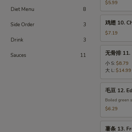
9.
$5.99
Diet Menu
8
Chinese
Donut
鸡
鸡翅 10. Ch
Side Order
3
翅
10.
$7.19
Chicken
Drink
3
Wings
无
无骨排 11. B
(6)
Sauces
11
骨
排
小 S:
$8.79
11.
大 L:
$14.99
Boneless
Spare
毛
毛豆 12. E
Ribs
豆
12.
Boiled green 
Edamame
$6.29
薯
薯条 13. Fr
条