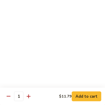
酸
Sour
肉
$11.79
Chicken
C12.
Sweet
芝
芝麻鸡 C13. Sesame Chicken
&
麻
Sour
鸡
$11.79
Pork
C13.
Sesame
青
青椒牛 C14. Pepper Steak
Chicken
椒
牛
$11.79
C14.
Pepper
左
左宗鸡 C15. General Tso's Chicken
Steak
宗
鸡
$11.79
C15.
General
鱼
Tso's
鱼香鸡 C16. Chicken w. Garlic Sauce
Add to cart
$11.79
香
Quantity
Chicken
鸡