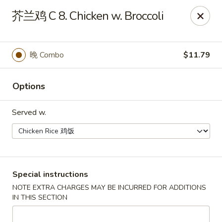
Taste of China - Whiteland
芥兰鸡 C 8. Chicken w. Broccoli
989 US-31 Whiteland, IN 46184
Pick up
Select Time
晚 Combo
$11.79
Options
Served w.
Taste of China - Whiteland
Special instructions
NOTE EXTRA CHARGES MAY BE INCURRED FOR ADDITIONS
Opens at 12:00PM
Closed
IN THIS SECTION
Store info
Call us