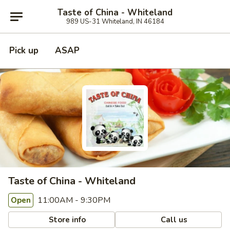
Taste of China - Whiteland
989 US-31 Whiteland, IN 46184
Pick up
ASAP
Taste of China - Whiteland
11:00AM - 9:30PM
Open
Store info
Call us