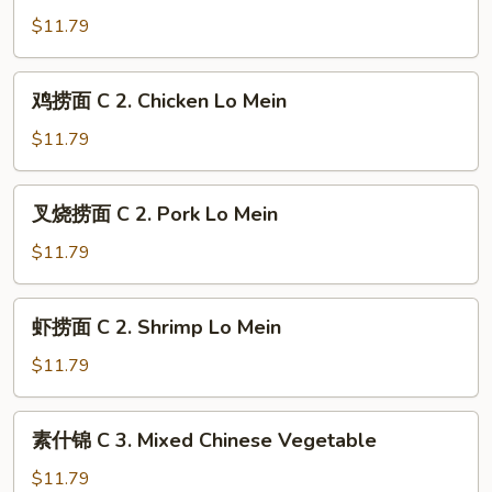
Pork
面
$11.79
Chow
C
Mein
1.
鸡
鸡捞面 C 2. Chicken Lo Mein
Shrimp
捞
Chow
面
$11.79
Mein
C
2.
叉
叉烧捞面 C 2. Pork Lo Mein
Chicken
烧
Lo
捞
$11.79
Mein
面
C
虾
虾捞面 C 2. Shrimp Lo Mein
2.
捞
Pork
面
$11.79
Lo
C
Mein
2.
素
素什锦 C 3. Mixed Chinese Vegetable
Shrimp
什
Lo
锦
$11.79