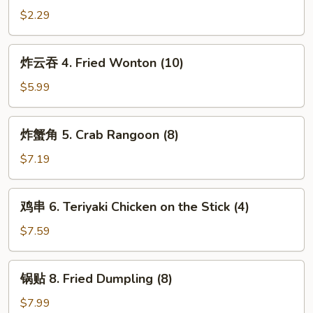
(1)
卷
$2.29
3.
Spring
炸
炸云吞 4. Fried Wonton (10)
Roll
云
(1)
吞
$5.99
4.
Fried
炸
炸蟹角 5. Crab Rangoon (8)
Wonton
蟹
(10)
角
$7.19
5.
Crab
鸡
鸡串 6. Teriyaki Chicken on the Stick (4)
Rangoon
串
(8)
6.
$7.59
Teriyaki
Chicken
锅
锅贴 8. Fried Dumpling (8)
on
贴
the
8.
$7.99