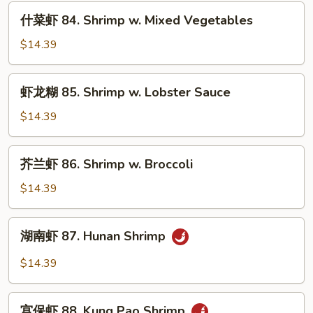
Shrimp
什
什菜虾 84. Shrimp w. Mixed Vegetables
w.
菜
Snow
虾
$14.39
Peas
84.
Shrimp
虾
虾龙糊 85. Shrimp w. Lobster Sauce
w.
龙
Mixed
糊
$14.39
Vegetables
85.
Shrimp
芥
芥兰虾 86. Shrimp w. Broccoli
w.
兰
Lobster
虾
$14.39
Sauce
86.
Shrimp
湖
湖南虾 87. Hunan Shrimp
w.
南
Broccoli
虾
$14.39
87.
Hunan
宫
Shrimp
宫保虾 88. Kung Pao Shrimp