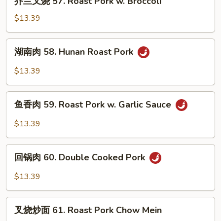
Pork
芥兰叉烧 57. Roast Pork w. Broccoli
兰
叉
$13.39
烧
57.
湖
湖南肉 58. Hunan Roast Pork
Roast
南
Pork
肉
$13.39
w.
58.
Broccoli
Hunan
鱼
Roast
鱼香肉 59. Roast Pork w. Garlic Sauce
香
Pork
肉
$13.39
59.
Roast
回
Pork
回锅肉 60. Double Cooked Pork
锅
w.
肉
$13.39
Garlic
60.
Sauce
Double
叉
Cooked
叉烧炒面 61. Roast Pork Chow Mein
烧