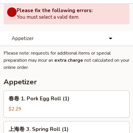
Please fix the following errors:
You must select a valid item.
Appetizer
Please note: requests for additional items or special
preparation may incur an
extra charge
not calculated on your
online order.
Appetizer
春
春卷 1. Pork Egg Roll (1)
卷
1.
$2.29
Pork
Egg
上
上海卷 3. Spring Roll (1)
Roll
海