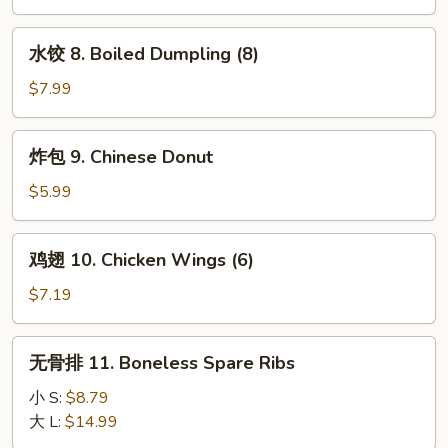
Stick
Fried
(4)
Dumpling
水
水饺 8. Boiled Dumpling (8)
(8)
饺
8.
$7.99
Boiled
Dumpling
炸
炸包 9. Chinese Donut
(8)
包
9.
$5.99
Chinese
Donut
鸡
鸡翅 10. Chicken Wings (6)
翅
10.
$7.19
Chicken
Wings
无
无骨排 11. Boneless Spare Ribs
(6)
骨
排
小 S:
$8.79
11.
大 L:
$14.99
Boneless