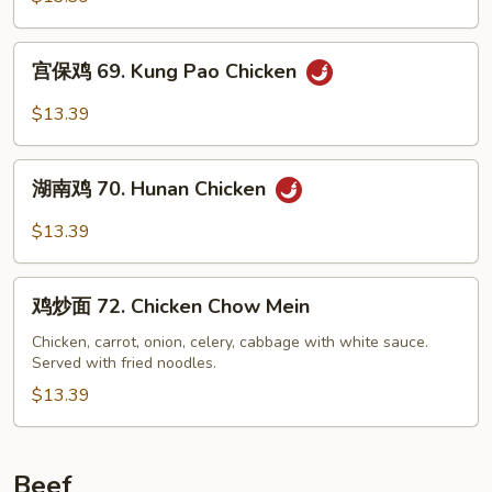
68.
Chicken
宫
w.
宫保鸡 69. Kung Pao Chicken
保
Garlic
鸡
$13.39
Sauce
69.
Kung
湖
Pao
湖南鸡 70. Hunan Chicken
南
Chicken
鸡
$13.39
70.
Hunan
鸡
Chicken
鸡炒面 72. Chicken Chow Mein
炒
面
Chicken, carrot, onion, celery, cabbage with white sauce.
Served with fried noodles.
72.
Chicken
$13.39
Chow
Mein
Beef