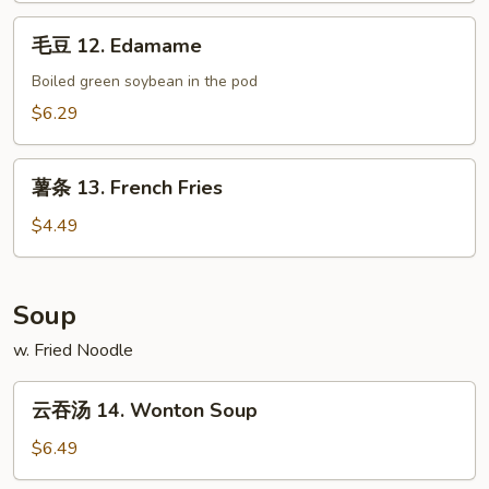
Spare
毛
毛豆 12. Edamame
Ribs
豆
12.
Boiled green soybean in the pod
Edamame
$6.29
薯
薯条 13. French Fries
条
13.
$4.49
French
Fries
Soup
w. Fried Noodle
云
云吞汤 14. Wonton Soup
吞
汤
$6.49
14.