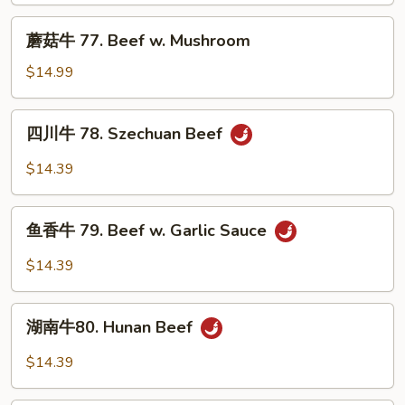
Beef
蘑
蘑菇牛 77. Beef w. Mushroom
w.
菇
Snow
牛
$14.99
Peas
77.
Beef
四
四川牛 78. Szechuan Beef
w.
川
Mushroom
牛
$14.39
78.
Szechuan
鱼
Beef
鱼香牛 79. Beef w. Garlic Sauce
香
牛
$14.39
79.
Beef
湖
w.
湖南牛80. Hunan Beef
南
Garlic
牛
$14.39
Sauce
80.
Hunan