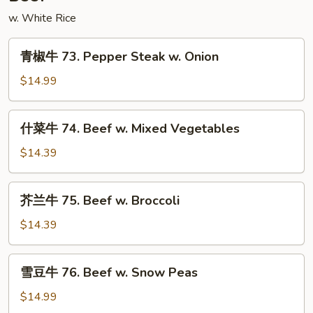
w. White Rice
青
青椒牛 73. Pepper Steak w. Onion
椒
牛
$14.99
73.
Pepper
什
什菜牛 74. Beef w. Mixed Vegetables
Steak
菜
w.
牛
$14.39
Onion
74.
Beef
芥
芥兰牛 75. Beef w. Broccoli
w.
兰
Mixed
牛
$14.39
Vegetables
75.
Beef
雪
雪豆牛 76. Beef w. Snow Peas
w.
豆
Broccoli
牛
$14.99
76.