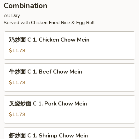
Combination
All Day
Served with Chicken Fried Rice & Egg Roll
鸡
鸡炒面 C 1. Chicken Chow Mein
炒
面
$11.79
C
1.
牛
牛炒面 C 1. Beef Chow Mein
Chicken
炒
Chow
面
$11.79
Mein
C
1.
叉
叉烧炒面 C 1. Pork Chow Mein
Beef
烧
Chow
炒
$11.79
Mein
面
C
虾
虾炒面 C 1. Shrimp Chow Mein
1.
炒