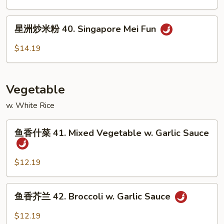
粉
39.
星
星洲炒米粉 40. Singapore Mei Fun
House
洲
Special
炒
$14.19
Mei
米
Fun
粉
40.
Vegetable
Singapore
Mei
w. White Rice
Fun
鱼
鱼香什菜 41. Mixed Vegetable w. Garlic Sauce
香
什
菜
$12.19
41.
Mixed
鱼
鱼香芥兰 42. Broccoli w. Garlic Sauce
Vegetable
香
w.
芥
$12.19
Garlic