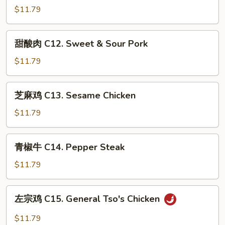
Lobster
鸡
$11.79
Sauce
C12.
Sweet
甜
甜酸肉 C12. Sweet & Sour Pork
&
酸
Sour
肉
$11.79
Chicken
C12.
Sweet
芝
芝麻鸡 C13. Sesame Chicken
&
麻
Sour
鸡
$11.79
Pork
C13.
Sesame
青
青椒牛 C14. Pepper Steak
Chicken
椒
牛
$11.79
C14.
Pepper
左
左宗鸡 C15. General Tso's Chicken
Steak
宗
鸡
$11.79