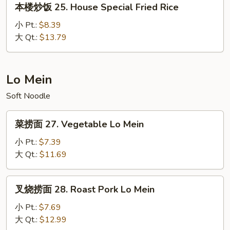
本楼炒饭 25. House Special Fried Rice
Rice
楼
炒
小 Pt.:
$8.39
饭
大 Qt.:
$13.79
25.
House
Special
Lo Mein
Fried
Soft Noodle
Rice
菜
菜捞面 27. Vegetable Lo Mein
捞
面
小 Pt.:
$7.39
27.
大 Qt.:
$11.69
Vegetable
Lo
叉
叉烧捞面 28. Roast Pork Lo Mein
Mein
烧
捞
小 Pt.:
$7.69
面
大 Qt.:
$12.99