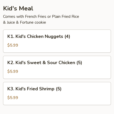
Kid's Meal
Comes with French Fries or Plain Fried Rice
& Juice & Fortune cookie
K1.
K1. Kid's Chicken Nuggets (4)
Kid's
Chicken
$5.99
Nuggets
(4)
K2.
K2. Kid's Sweet & Sour Chicken (5)
Kid's
Sweet
$5.99
&
Sour
K3.
K3. Kid's Fried Shrimp (5)
Chicken
Kid's
(5)
Fried
$5.99
Shrimp
(5)