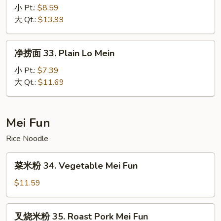
捞
小 Pt.:
$8.59
面
大 Qt.:
$13.99
32.
House
净
净捞面 33. Plain Lo Mein
Special
捞
Lo
面
小 Pt.:
$7.39
Mein
33.
大 Qt.:
$11.69
Plain
Lo
Mein
Mei Fun
Rice Noodle
菜
菜米粉 34. Vegetable Mei Fun
米
粉
$11.59
34.
Vegetable
叉
叉烧米粉 35. Roast Pork Mei Fun
Mei