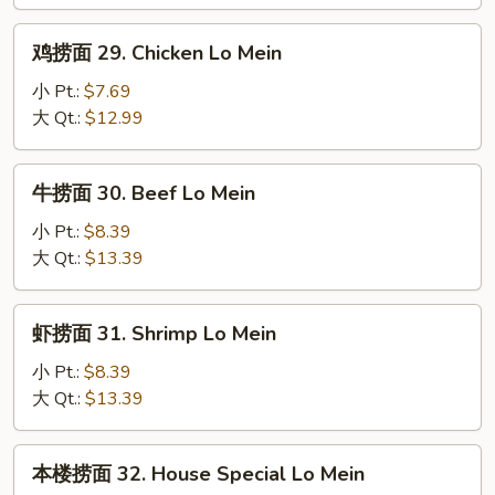
28.
Roast
鸡
鸡捞面 29. Chicken Lo Mein
Pork
捞
Lo
面
小 Pt.:
$7.69
Mein
29.
大 Qt.:
$12.99
Chicken
Lo
牛
牛捞面 30. Beef Lo Mein
Mein
捞
面
小 Pt.:
$8.39
30.
大 Qt.:
$13.39
Beef
Lo
虾
虾捞面 31. Shrimp Lo Mein
Mein
捞
面
小 Pt.:
$8.39
31.
大 Qt.:
$13.39
Shrimp
Lo
本
本楼捞面 32. House Special Lo Mein
Mein
楼