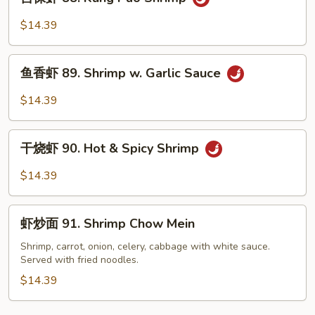
保
虾
$14.39
88.
Kung
鱼
Pao
鱼香虾 89. Shrimp w. Garlic Sauce
香
Shrimp
虾
$14.39
89.
Shrimp
干
w.
干烧虾 90. Hot & Spicy Shrimp
烧
Garlic
虾
$14.39
Sauce
90.
Hot
虾
&
虾炒面 91. Shrimp Chow Mein
炒
Spicy
面
Shrimp, carrot, onion, celery, cabbage with white sauce.
Shrimp
Served with fried noodles.
91.
Shrimp
$14.39
Chow
Mein