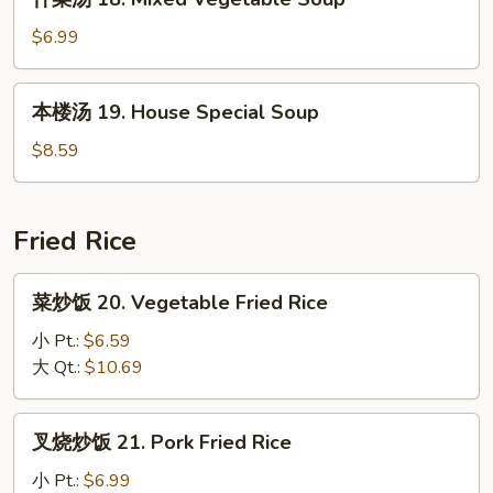
菜
Sour
汤
$6.99
Soup
18.
Mixed
本
本楼汤 19. House Special Soup
Vegetable
楼
Soup
汤
$8.59
19.
House
Special
Fried Rice
Soup
菜
菜炒饭 20. Vegetable Fried Rice
炒
饭
小 Pt.:
$6.59
20.
大 Qt.:
$10.69
Vegetable
Fried
叉
叉烧炒饭 21. Pork Fried Rice
Rice
烧
炒
小 Pt.:
$6.99