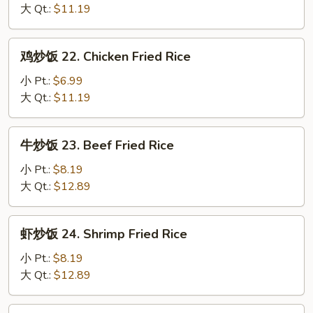
饭
大 Qt.:
$11.19
21.
Pork
鸡
鸡炒饭 22. Chicken Fried Rice
Fried
炒
Rice
饭
小 Pt.:
$6.99
22.
大 Qt.:
$11.19
Chicken
Fried
牛
牛炒饭 23. Beef Fried Rice
Rice
炒
饭
小 Pt.:
$8.19
23.
大 Qt.:
$12.89
Beef
Fried
虾
虾炒饭 24. Shrimp Fried Rice
Rice
炒
饭
小 Pt.:
$8.19
24.
大 Qt.:
$12.89
Shrimp
Fried
本