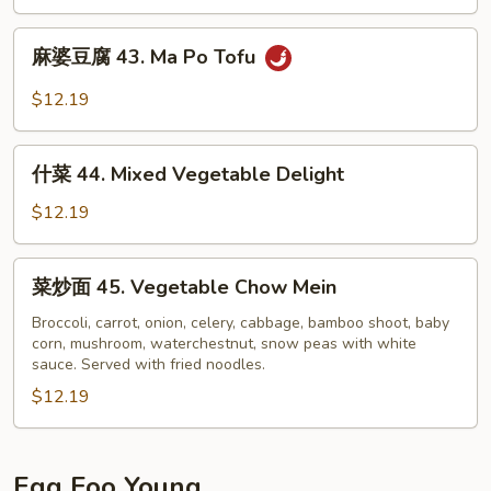
兰
Sauce
42.
麻
Broccoli
麻婆豆腐 43. Ma Po Tofu
婆
w.
豆
$12.19
Garlic
腐
Sauce
43.
什
Ma
什菜 44. Mixed Vegetable Delight
菜
Po
44.
$12.19
Tofu
Mixed
Vegetable
菜
菜炒面 45. Vegetable Chow Mein
Delight
炒
面
Broccoli, carrot, onion, celery, cabbage, bamboo shoot, baby
corn, mushroom, waterchestnut, snow peas with white
45.
sauce. Served with fried noodles.
Vegetable
$12.19
Chow
Mein
Egg Foo Young