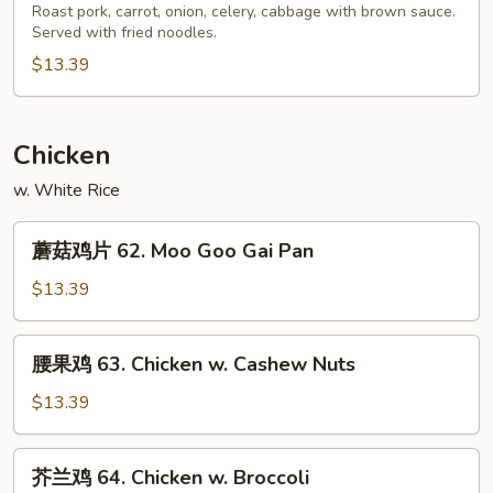
Pork
炒
Roast pork, carrot, onion, celery, cabbage with brown sauce.
Served with fried noodles.
面
61.
$13.39
Roast
Pork
Chow
Chicken
Mein
w. White Rice
蘑
蘑菇鸡片 62. Moo Goo Gai Pan
菇
鸡
$13.39
片
62.
腰
腰果鸡 63. Chicken w. Cashew Nuts
Moo
果
Goo
鸡
$13.39
Gai
63.
Pan
Chicken
芥
芥兰鸡 64. Chicken w. Broccoli
w.
兰