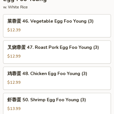
w. White Rice
菜
菜蓉蛋 46. Vegetable Egg Foo Young (3)
蓉
蛋
$12.39
46.
Vegetable
叉
叉烧蓉蛋 47. Roast Pork Egg Foo Young (3)
Egg
烧
Foo
蓉
$12.99
Young
蛋
(3)
47.
鸡
鸡蓉蛋 48. Chicken Egg Foo Young (3)
Roast
蓉
Pork
蛋
$12.99
Egg
48.
Foo
Chicken
虾
Young
虾蓉蛋 50. Shrimp Egg Foo Young (3)
Egg
蓉
(3)
Foo
蛋
$13.99
Young