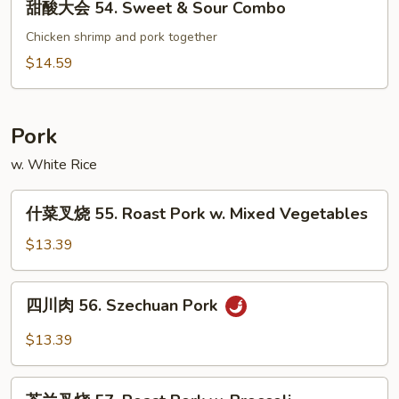
甜酸大会 54. Sweet & Sour Combo
&
酸
Sour
大
Chicken shrimp and pork together
Shrimp
会
$14.59
54.
Sweet
&
Pork
Sour
w. White Rice
Combo
什
什菜叉烧 55. Roast Pork w. Mixed Vegetables
菜
叉
$13.39
烧
55.
四
四川肉 56. Szechuan Pork
Roast
川
Pork
肉
$13.39
w.
56.
Mixed
Szechuan
芥
Vegetables