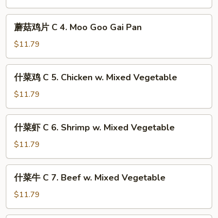
Mein
C
3.
蘑
蘑菇鸡片 C 4. Moo Goo Gai Pan
Mixed
菇
Chinese
鸡
$11.79
Vegetable
片
C
什
什菜鸡 C 5. Chicken w. Mixed Vegetable
4.
菜
Moo
鸡
$11.79
Goo
C
Gai
5.
什
Pan
什菜虾 C 6. Shrimp w. Mixed Vegetable
Chicken
菜
w.
虾
$11.79
Mixed
C
Vegetable
6.
什
什菜牛 C 7. Beef w. Mixed Vegetable
Shrimp
菜
w.
牛
$11.79
Mixed
C
Vegetable
7.