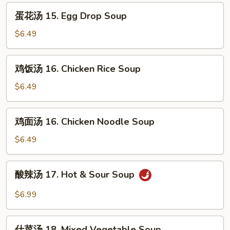
Wonton
蛋
蛋花汤 15. Egg Drop Soup
Soup
花
汤
$6.49
15.
Egg
鸡
鸡饭汤 16. Chicken Rice Soup
Drop
饭
Soup
汤
$6.49
16.
Chicken
鸡
鸡面汤 16. Chicken Noodle Soup
Rice
面
Soup
汤
$6.49
16.
Chicken
酸
酸辣汤 17. Hot & Sour Soup
Noodle
辣
Soup
汤
$6.99
17.
Hot
什
&
什菜汤 18. Mixed Vegetable Soup