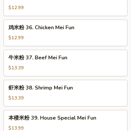
烧
Fun
米
$12.99
粉
35.
鸡
鸡米粉 36. Chicken Mei Fun
Roast
米
Pork
粉
$12.99
Mei
36.
Fun
Chicken
牛
牛米粉 37. Beef Mei Fun
Mei
米
Fun
粉
$13.39
37.
Beef
虾
虾米粉 38. Shrimp Mei Fun
Mei
米
Fun
粉
$13.39
38.
Shrimp
本
本楼米粉 39. House Special Mei Fun
Mei
楼
Fun
米
$13.99