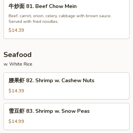
牛
Beef
牛炒面 81. Beef Chow Mein
炒
面
Beef, carrot, onion, celery, cabbage with brown sauce.
Served with fried noodles.
81.
Beef
$14.39
Chow
Mein
Seafood
w. White Rice
腰
腰果虾 82. Shrimp w. Cashew Nuts
果
虾
$14.39
82.
Shrimp
雪
雪豆虾 83. Shrimp w. Snow Peas
w.
豆
Cashew
虾
$14.99
Nuts
83.