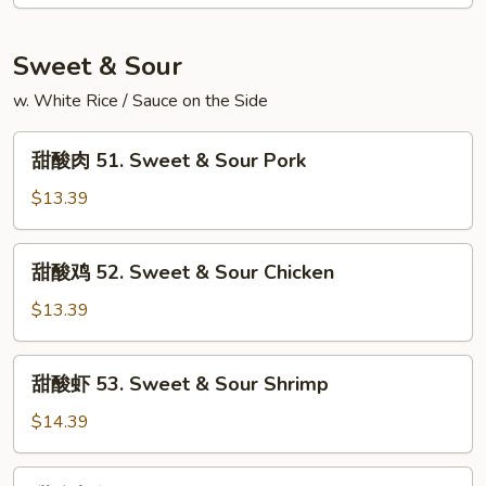
50.
(3)
Shrimp
Egg
Sweet & Sour
Foo
w. White Rice / Sauce on the Side
Young
(3)
甜
甜酸肉 51. Sweet & Sour Pork
酸
肉
$13.39
51.
Sweet
甜
甜酸鸡 52. Sweet & Sour Chicken
&
酸
Sour
鸡
$13.39
Pork
52.
Sweet
甜
甜酸虾 53. Sweet & Sour Shrimp
&
酸
Sour
虾
$14.39
Chicken
53.
Sweet
甜