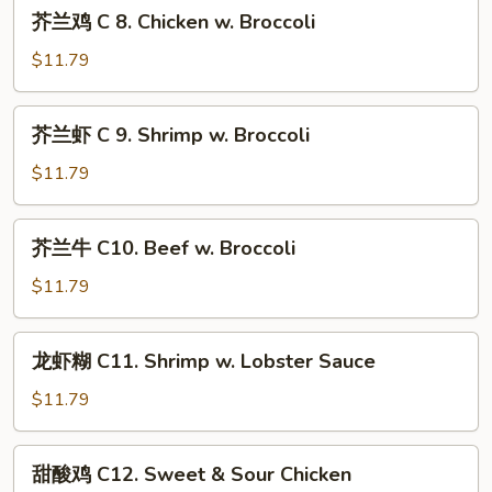
芥
芥兰鸡 C 8. Chicken w. Broccoli
Beef
兰
w.
鸡
$11.79
Mixed
C
Vegetable
8.
芥
芥兰虾 C 9. Shrimp w. Broccoli
Chicken
兰
w.
虾
$11.79
Broccoli
C
9.
芥
芥兰牛 C10. Beef w. Broccoli
Shrimp
兰
w.
牛
$11.79
Broccoli
C10.
Beef
龙
龙虾糊 C11. Shrimp w. Lobster Sauce
w.
虾
Broccoli
糊
$11.79
C11.
Shrimp
甜
甜酸鸡 C12. Sweet & Sour Chicken
w.
酸