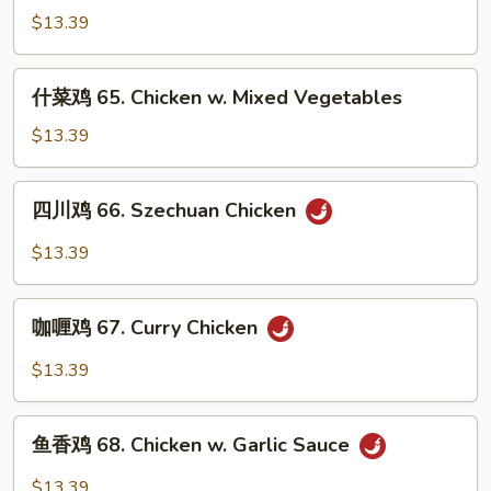
Cashew
鸡
$13.39
Nuts
64.
Chicken
什
什菜鸡 65. Chicken w. Mixed Vegetables
w.
菜
Broccoli
鸡
$13.39
65.
Chicken
四
四川鸡 66. Szechuan Chicken
w.
川
Mixed
鸡
$13.39
Vegetables
66.
Szechuan
咖
Chicken
咖喱鸡 67. Curry Chicken
喱
鸡
$13.39
67.
Curry
鱼
Chicken
鱼香鸡 68. Chicken w. Garlic Sauce
香
鸡
$13.39