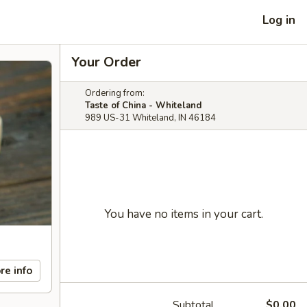
Log in
Your Order
Ordering from:
Taste of China - Whiteland
989 US-31 Whiteland, IN 46184
You have no items in your cart.
re info
Subtotal
$0.00