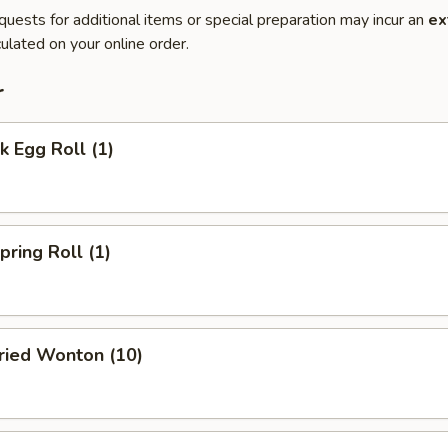
quests for additional items or special preparation may incur an
ex
ulated on your online order.
r
 Egg Roll (1)
ring Roll (1)
ied Wonton (10)