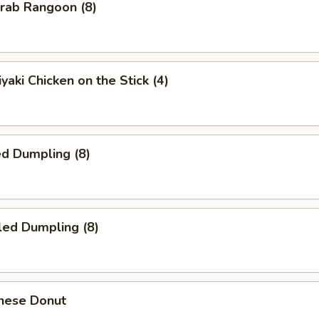
ab Rangoon (8)
yaki Chicken on the Stick (4)
d Dumpling (8)
led Dumpling (8)
nese Donut