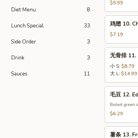
9.
$5.99
Diet Menu
8
Chinese
Donut
鸡
鸡翅 10. Ch
Lunch Special
33
翅
10.
$7.19
Chicken
Side Order
3
Wings
无
无骨排 11. B
(6)
Drink
3
骨
排
小 S:
$8.79
11.
Sauces
11
大 L:
$14.99
Boneless
Spare
毛
毛豆 12. E
Ribs
豆
12.
Boiled green 
Edamame
$6.29
薯
薯条 13. Fr
条