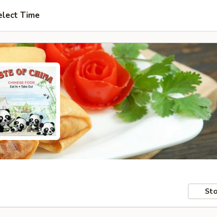
elect Time
Sto