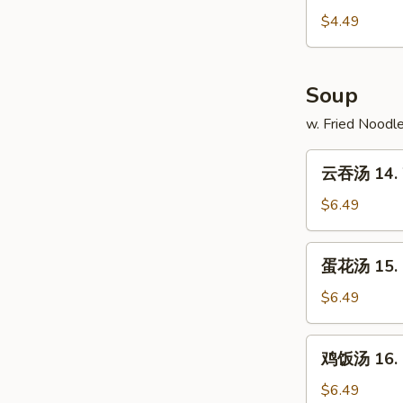
13.
$4.49
French
Fries
Soup
w. Fried Noodl
云
云吞汤 14. 
吞
汤
$6.49
14.
Wonton
蛋
蛋花汤 15. 
Soup
花
汤
$6.49
15.
Egg
鸡
鸡饭汤 16. C
Drop
饭
Soup
汤
$6.49