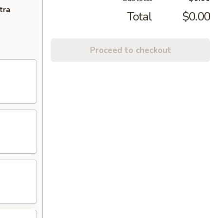
tra
Total
$0.00
Proceed to checkout