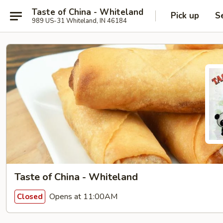
Taste of China - Whiteland
Pick up
S
989 US-31 Whiteland, IN 46184
Taste of China - Whiteland
Opens at 11:00AM
Closed