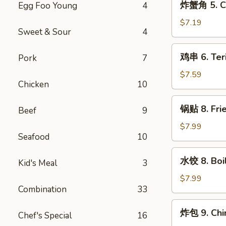
炸蟹角 5. Cr
Egg Foo Young
4
Wonton
蟹
(10)
角
$7.19
Sweet & Sour
4
5.
Crab
鸡
鸡串 6. Teri
Pork
7
Rangoon
串
(8)
6.
$7.59
Chicken
10
Teriyaki
Chicken
锅
锅贴 8. Frie
on
Beef
9
贴
the
8.
$7.99
Stick
Seafood
10
Fried
(4)
Dumpling
水
水饺 8. Boi
(8)
Kid's Meal
3
饺
8.
$7.99
Combination
33
Boiled
Dumpling
炸
炸包 9. Chi
(8)
Chef's Special
16
包