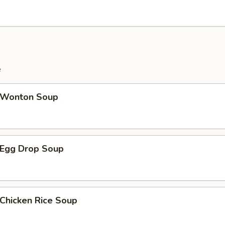
e
Wonton Soup
Egg Drop Soup
hicken Rice Soup