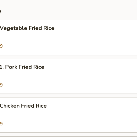
e
egetable Fried Rice
69
Pork Fried Rice
19
hicken Fried Rice
19