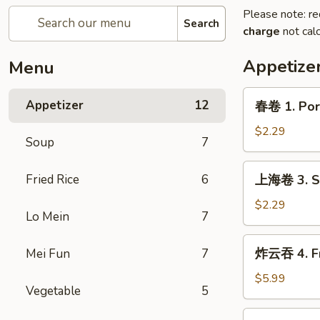
Please note: re
Search
charge
not calc
Appetize
Menu
春
Appetizer
12
春卷 1. Pork
卷
1.
$2.29
Soup
7
Pork
Egg
上
Fried Rice
6
上海卷 3. Sp
Roll
海
(1)
卷
$2.29
Lo Mein
7
3.
Spring
炸
炸云吞 4. Fr
Mei Fun
7
Roll
云
(1)
吞
$5.99
Vegetable
5
4.
Fried
炸