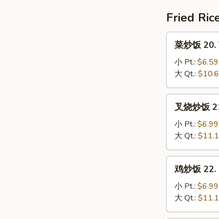
House
Special
Fried Ric
Soup
菜
菜炒饭 20. V
炒
饭
小 Pt.:
$6.59
20.
大 Qt.:
$10.
Vegetable
Fried
叉
叉烧炒饭 21. 
Rice
烧
炒
小 Pt.:
$6.99
饭
大 Qt.:
$11.
21.
Pork
鸡
鸡炒饭 22. C
Fried
炒
Rice
饭
小 Pt.:
$6.99
22.
大 Qt.:
$11.
Chicken