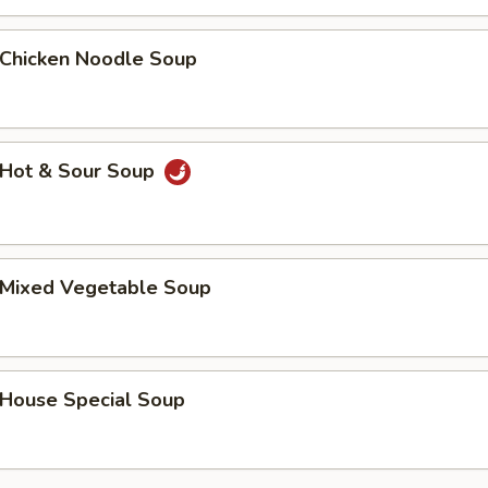
hicken Noodle Soup
Hot & Sour Soup
Mixed Vegetable Soup
ouse Special Soup