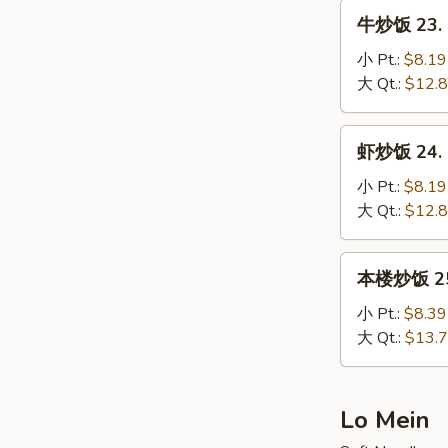
Fried
牛
牛炒饭 23. B
Rice
炒
饭
小 Pt.:
$8.19
23.
大 Qt.:
$12.
Beef
Fried
虾
虾炒饭 24. S
Rice
炒
饭
小 Pt.:
$8.19
24.
大 Qt.:
$12.
Shrimp
Fried
本
本楼炒饭 25. 
Rice
楼
炒
小 Pt.:
$8.39
饭
大 Qt.:
$13.
25.
House
Special
Lo Mein
Fried