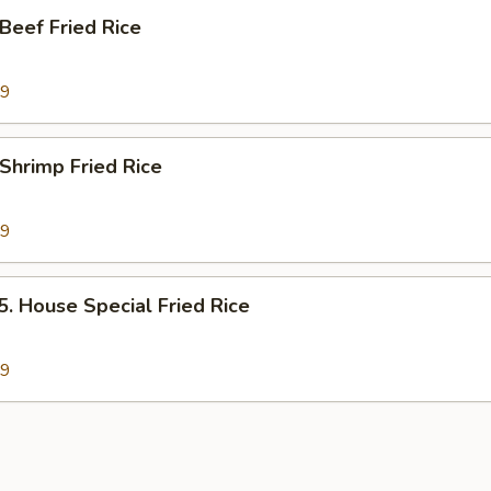
eef Fried Rice
89
hrimp Fried Rice
89
House Special Fried Rice
79