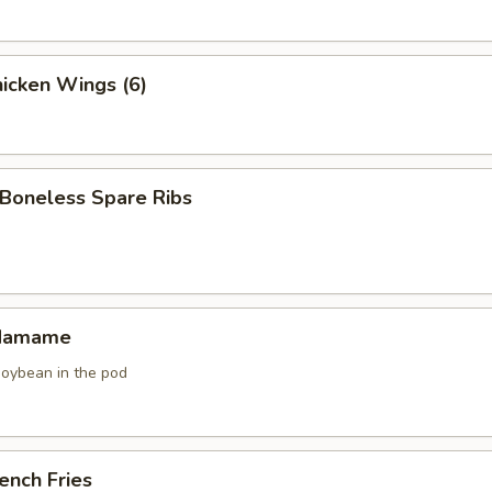
icken Wings (6)
oneless Spare Ribs
damame
soybean in the pod
ench Fries