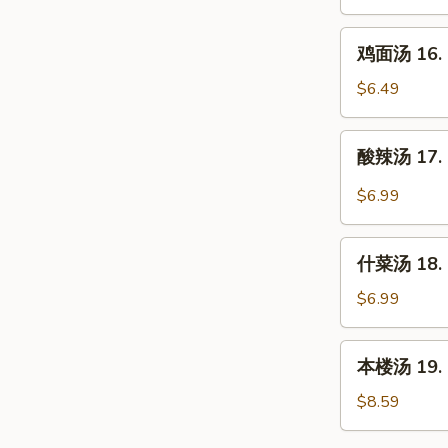
16.
Chicken
鸡
鸡面汤 16. C
Rice
面
Soup
汤
$6.49
16.
Chicken
酸
酸辣汤 17. 
Noodle
辣
Soup
汤
$6.99
17.
Hot
什
&
什菜汤 18. 
菜
Sour
汤
$6.99
Soup
18.
Mixed
本
本楼汤 19. H
Vegetable
楼
Soup
汤
$8.59
19.